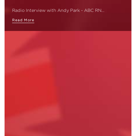
Radio Interview with Andy Park - ABC RN…
Read More