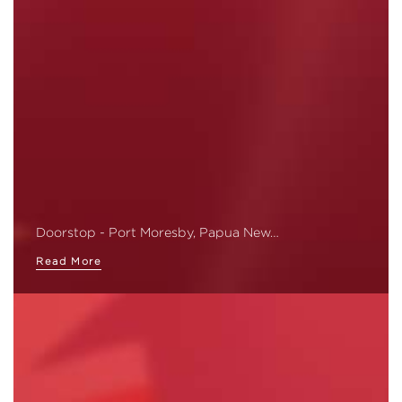
Doorstop - Port Moresby, Papua New…
Read More