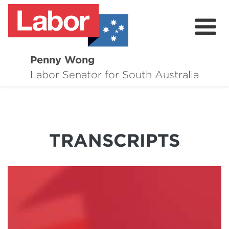
Penny Wong
About
Labor Senator for South Australia
Contact
Events
TRANSCRIPTS
Issues
Media Hub
Surveys