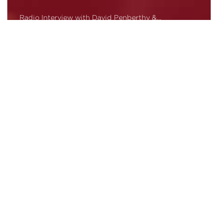
Radio Interview with David Penberthy &…
Read More