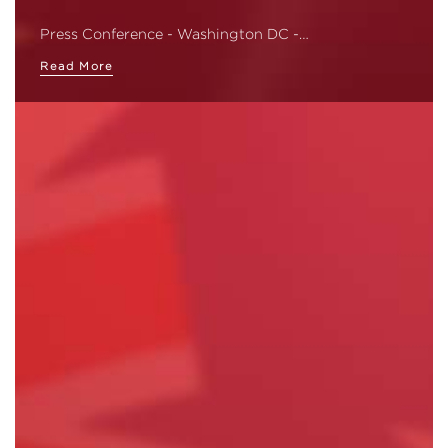
Press Conference - Washington DC -…
Read More