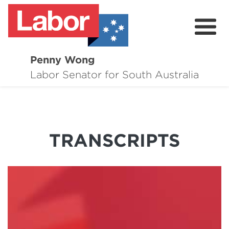
Penny Wong
About
Labor Senator for South Australia
Contact
Events
TRANSCRIPTS
Issues
Media Hub
Surveys