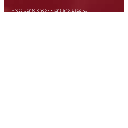
Press Conference - Vientiane, Laos -…
Read More