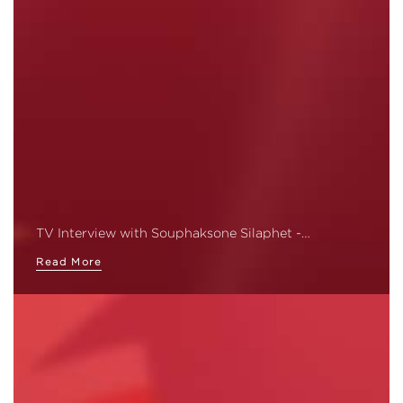
TV Interview with Souphaksone Silaphet -…
Read More