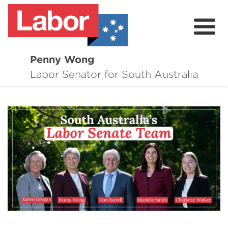
Penny Wong
About
Labor Senator for South Australia
Contact
Events
Issues
Media Hub
Surveys