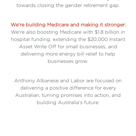
towards closing the gender retirement gap.
We're building Medicare and making it stronger:
We're also boosting Medicare with $1.8 billion in
hospital funding, extending the $20,000 Instant
Asset Write Off for small businesses, and
delivering more energy bill relief to help
businesses grow.
Anthony Albanese and Labor are focused on
delivering a positive difference for every
Australian, turning promises into action, and
building Australia’s future.