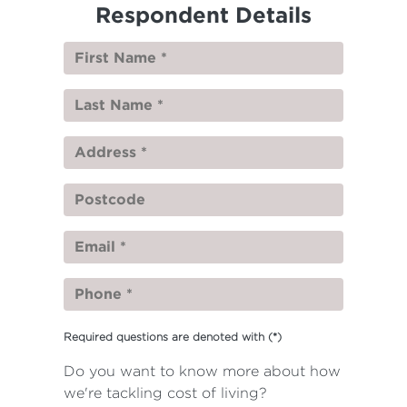
Respondent Details
Required questions are denoted with
(*)
Do you want to know more about how
we're tackling cost of living?