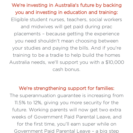
We're investing in Australia's future by backing
you and investing in education and training:
Eligible student nurses, teachers, social workers
and midwives will get paid during prac
placements – because getting the experience
you need shouldn't mean choosing between
your studies and paying the bills. And if you're
training to be a tradie to help build the homes
Australia needs, we'll support you with a $10,000
cash bonus.
We're strengthening support for families:
The superannuation guarantee is increasing from
11.5% to 12%, giving you more security for the
future. Working parents will now get two extra
weeks of Government Paid Parental Leave, and
for the first time, you'll earn super while on
Government Paid Parental Leave – a big step