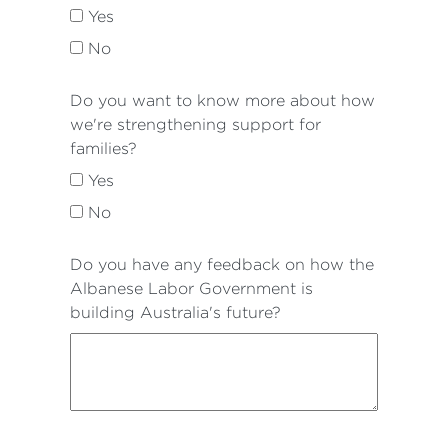
Yes
No
Do you want to know more about how
we're strengthening support for
families?
Yes
No
Do you have any feedback on how the
Albanese Labor Government is
building Australia's future?