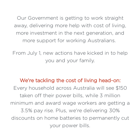
Our Government is getting to work straight
away, delivering more help with cost of living,
more investment in the next generation, and
more support for working Australians.
From July 1, new actions have kicked in to help
you and your family.
We're tackling the cost of living head-on:
Every household across Australia will see $150
taken off their power bills, while 3 million
minimum and award wage workers are getting a
3.5% pay rise. Plus, we're delivering 30%
discounts on home batteries to permanently cut
your power bills.