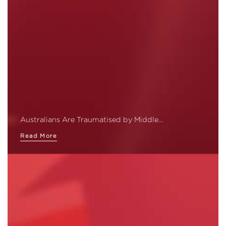
Australians Are Traumatised by Middle…
Read More