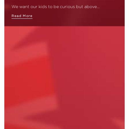
We want our kids to be curious but above…
Read More