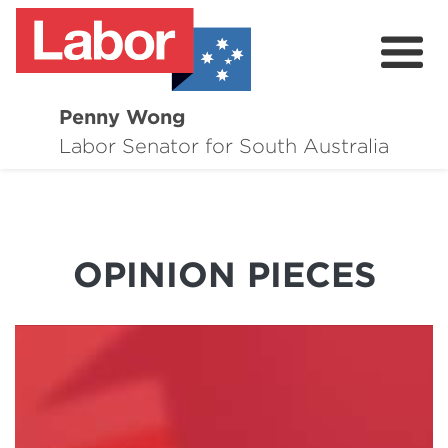
Penny Wong
About
Labor Senator for South Australia
Contact
Events
OPINION PIECES
Issues
Media Hub
Surveys