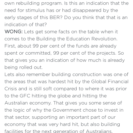
own rebuilding program. Is this an indication that the
need for stimulus has or had disappeared by the
early stages of this BER? Do you think that that is an
indication of that?
WONG:
Lets get some facts on the table when it
comes to the Building the Education Revolution.
First, about 99 per cent of the funds are already
spent or committed, 99 per cent of the projects. So
that gives you an indication of how much is already
being rolled out.
Lets also remember building construction was one of
the areas that was hardest hit by the Global Financial
Crisis and is still soft compared to where it was prior
to the GFC hitting the globe and hitting the
Australian economy. That gives you some sense of
the logic of why the Government chose to invest in
that sector, supporting an important part of our
economy that was very hard hit, but also building
facilities for the next generation of Australians.