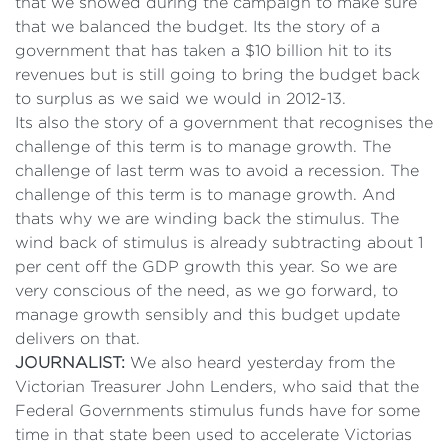
that we showed during the campaign to make sure
that we balanced the budget. Its the story of a
government that has taken a $10 billion hit to its
revenues but is still going to bring the budget back
to surplus as we said we would in 2012-13.
Its also the story of a government that recognises the
challenge of this term is to manage growth. The
challenge of last term was to avoid a recession. The
challenge of this term is to manage growth. And
thats why we are winding back the stimulus. The
wind back of stimulus is already subtracting about 1
per cent off the GDP growth this year. So we are
very conscious of the need, as we go forward, to
manage growth sensibly and this budget update
delivers on that.
JOURNALIST:
We also heard yesterday from the
Victorian Treasurer John Lenders, who said that the
Federal Governments stimulus funds have for some
time in that state been used to accelerate Victorias