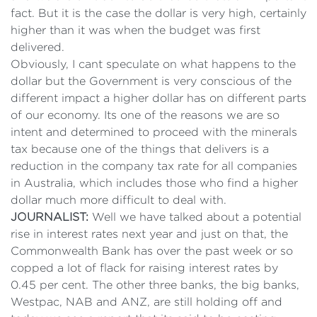
fact. But it is the case the dollar is very high, certainly
higher than it was when the budget was first
delivered.
Obviously, I cant speculate on what happens to the
dollar but the Government is very conscious of the
different impact a higher dollar has on different parts
of our economy. Its one of the reasons we are so
intent and determined to proceed with the minerals
tax because one of the things that delivers is a
reduction in the company tax rate for all companies
in Australia, which includes those who find a higher
dollar much more difficult to deal with.
JOURNALIST:
Well we have talked about a potential
rise in interest rates next year and just on that, the
Commonwealth Bank has over the past week or so
copped a lot of flack for raising interest rates by
0.45 per cent. The other three banks, the big banks,
Westpac, NAB and ANZ, are still holding off and