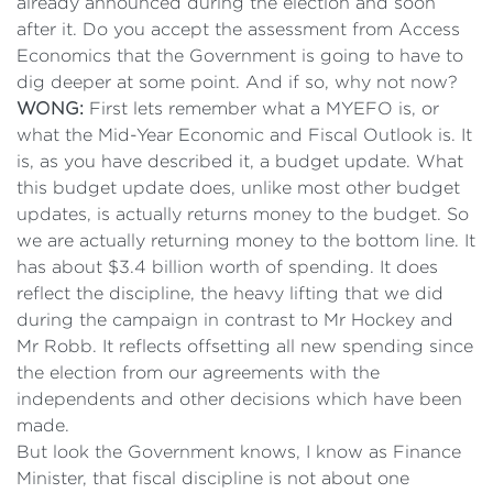
already announced during the election and soon
after it. Do you accept the assessment from Access
Economics that the Government is going to have to
dig deeper at some point. And if so, why not now?
WONG:
First lets remember what a MYEFO is, or
what the Mid-Year Economic and Fiscal Outlook is. It
is, as you have described it, a budget update. What
this budget update does, unlike most other budget
updates, is actually returns money to the budget. So
we are actually returning money to the bottom line. It
has about $3.4 billion worth of spending. It does
reflect the discipline, the heavy lifting that we did
during the campaign in contrast to Mr Hockey and
Mr Robb. It reflects offsetting all new spending since
the election from our agreements with the
independents and other decisions which have been
made.
But look the Government knows, I know as Finance
Minister, that fiscal discipline is not about one