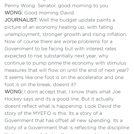
Penny Wong. Senator, good morning to you
WONG:
Good morning David.
JOURNALIST:
Well the budget update paints a
picture of an economy heating up, with falling
unemployment, stronger growth and rising inflation.
Now of course there are worse problems for a
Government to be facing but with interest rates
expected to rise substantially next year, why
continue to pump prime the economy with stimulus
measures that will flow on until the end of next year?
It seems like one foot is on the accelerator and one
foot is on the break, doesnt it?
WONG:
I dont accept that. I know thats what Joe
Hockey says and its a good line. But it actually
doesnt reflect what is happening. Look David the
story of the MYEFO is this. Its a story of a
Government that has offset all new spending. Its a
story of a Government that is reflecting the discipline