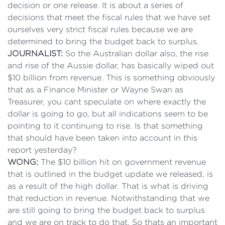
decision or one release. It is about a series of
decisions that meet the fiscal rules that we have set
ourselves very strict fiscal rules because we are
determined to bring the budget back to surplus.
JOURNALIST:
So the Australian dollar also, the rise
and rise of the Aussie dollar, has basically wiped out
$10 billion from revenue. This is something obviously
that as a Finance Minister or Wayne Swan as
Treasurer, you cant speculate on where exactly the
dollar is going to go, but all indications seem to be
pointing to it continuing to rise. Is that something
that should have been taken into account in this
report yesterday?
WONG:
The $10 billion hit on government revenue
that is outlined in the budget update we released, is
as a result of the high dollar. That is what is driving
that reduction in revenue. Notwithstanding that we
are still going to bring the budget back to surplus
and we are on track to do that. So thats an important