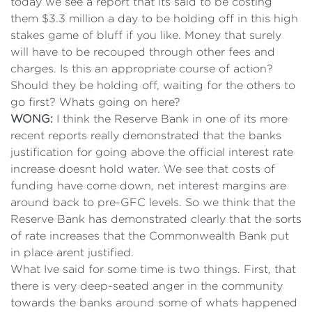
today we see a report that its said to be costing
them $3.3 million a day to be holding off in this high
stakes game of bluff if you like.
Money that surely
will have to be recouped through other fees and
charges. Is this an appropriate course of action?
Should they be holding off, waiting for the others to
go first? Whats going on here?
WONG:
I think the Reserve Bank in one of its more
recent reports really demonstrated that the banks
justification for going above the official interest rate
increase doesnt hold water. We see that costs of
funding have come down, net interest margins are
around back to pre-GFC levels. So we think that the
Reserve Bank has demonstrated clearly that the sorts
of rate increases that the Commonwealth Bank put
in place arent justified.
What Ive said for some time is two things. First, that
there is very deep-seated anger in the community
towards the banks around some of whats happened