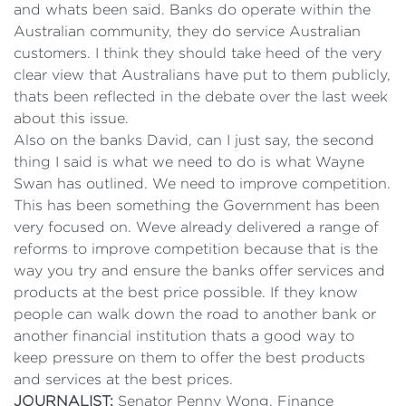
and whats been said. Banks do operate within the
Australian community, they do service Australian
customers. I think they should take heed of the very
clear view that Australians have put to them publicly,
thats been reflected in the debate over the last week
about this issue.
Also on the banks David, can I just say, the second
thing I said is what we need to do is what Wayne
Swan has outlined. We need to improve competition.
This has been something the Government has been
very focused on. Weve already delivered a range of
reforms to improve competition because that is the
way you try and ensure the banks offer services and
products at the best price possible. If they know
people can walk down the road to another bank or
another financial institution thats a good way to
keep pressure on them to offer the best products
and services at the best prices.
JOURNALIST:
Senator Penny Wong, Finance