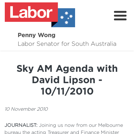
Penny Wong
About
Labor Senator for South Australia
Contact
Sky AM Agenda with
Events
David Lipson -
Issues
10/11/2010
Media Hub
10 November 2010
Surveys
JOURNALIST:
Joining us now from our Melbourne
bureau the acting Treasurer and Finance Minister