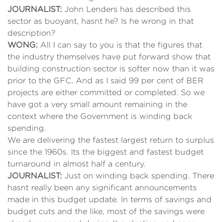
JOURNALIST:
John Lenders has described this
sector as buoyant, hasnt he? Is he wrong in that
description?
WONG:
All I can say to you is that the figures that
the industry themselves have put forward show that
building construction sector is softer now than it was
prior to the GFC. And as I said 99 per cent of BER
projects are either committed or completed. So we
have got a very small amount remaining in the
context where the Government is winding back
spending.
We are delivering the fastest largest return to surplus
since the 1960s. Its the biggest and fastest budget
turnaround in almost half a century.
JOURNALIST:
Just on winding back spending. There
hasnt really been any significant announcements
made in this budget update. In terms of savings and
budget cuts and the like, most of the savings were