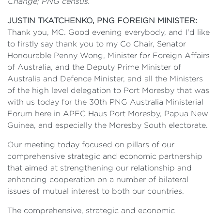
Change; PNG census.
JUSTIN TKATCHENKO, PNG FOREIGN MINISTER:
Thank you, MC. Good evening everybody, and I'd like
to firstly say thank you to my Co Chair, Senator
Honourable Penny Wong, Minister for Foreign Affairs
of Australia, and the Deputy Prime Minister of
Australia and Defence Minister, and all the Ministers
of the high level delegation to Port Moresby that was
with us today for the 30th PNG Australia Ministerial
Forum here in APEC Haus Port Moresby, Papua New
Guinea, and especially the Moresby South electorate.
Our meeting today focused on pillars of our
comprehensive strategic and economic partnership
that aimed at strengthening our relationship and
enhancing cooperation on a number of bilateral
issues of mutual interest to both our countries.
The comprehensive, strategic and economic