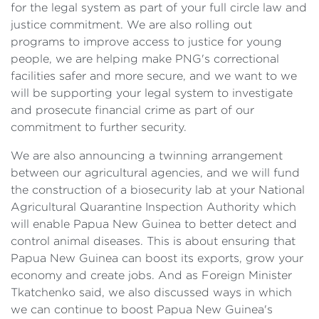
for the legal system as part of your full circle law and
justice commitment. We are also rolling out
programs to improve access to justice for young
people, we are helping make PNG's correctional
facilities safer and more secure, and we want to we
will be supporting your legal system to investigate
and prosecute financial crime as part of our
commitment to further security.
We are also announcing a twinning arrangement
between our agricultural agencies, and we will fund
the construction of a biosecurity lab at your National
Agricultural Quarantine Inspection Authority which
will enable Papua New Guinea to better detect and
control animal diseases. This is about ensuring that
Papua New Guinea can boost its exports, grow your
economy and create jobs. And as Foreign Minister
Tkatchenko said, we also discussed ways in which
we can continue to boost Papua New Guinea's