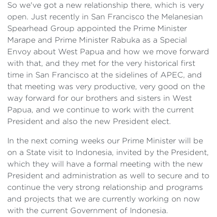
So we've got a new relationship there, which is very
open. Just recently in San Francisco the Melanesian
Spearhead Group appointed the Prime Minister
Marape and Prime Minister Rabuka as a Special
Envoy about West Papua and how we move forward
with that, and they met for the very historical first
time in San Francisco at the sidelines of APEC, and
that meeting was very productive, very good on the
way forward for our brothers and sisters in West
Papua, and we continue to work with the current
President and also the new President elect.
In the next coming weeks our Prime Minister will be
on a State visit to Indonesia, invited by the President,
which they will have a formal meeting with the new
President and administration as well to secure and to
continue the very strong relationship and programs
and projects that we are currently working on now
with the current Government of Indonesia.