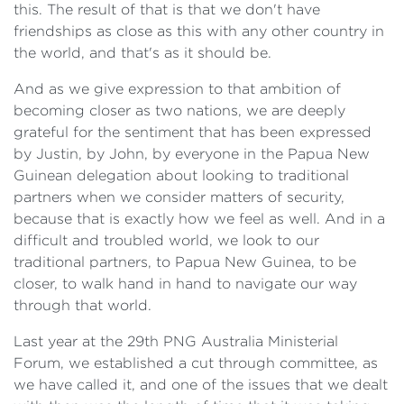
this. The result of that is that we don't have
friendships as close as this with any other country in
the world, and that's as it should be.
And as we give expression to that ambition of
becoming closer as two nations, we are deeply
grateful for the sentiment that has been expressed
by Justin, by John, by everyone in the Papua New
Guinean delegation about looking to traditional
partners when we consider matters of security,
because that is exactly how we feel as well. And in a
difficult and troubled world, we look to our
traditional partners, to Papua New Guinea, to be
closer, to walk hand in hand to navigate our way
through that world.
Last year at the 29th PNG Australia Ministerial
Forum, we established a cut through committee, as
we have called it, and one of the issues that we dealt