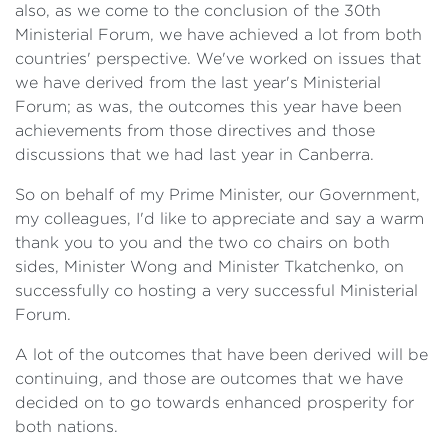
also, as we come to the conclusion of the 30th
Ministerial Forum, we have achieved a lot from both
countries' perspective. We've worked on issues that
we have derived from the last year's Ministerial
Forum; as was, the outcomes this year have been
achievements from those directives and those
discussions that we had last year in Canberra.
So on behalf of my Prime Minister, our Government,
my colleagues, I'd like to appreciate and say a warm
thank you to you and the two co chairs on both
sides, Minister Wong and Minister Tkatchenko, on
successfully co hosting a very successful Ministerial
Forum.
A lot of the outcomes that have been derived will be
continuing, and those are outcomes that we have
decided on to go towards enhanced prosperity for
both nations.