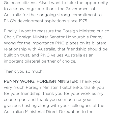
Guinean citizens. Also I want to take the opportunity
to acknowledge and thank the Government of
Australia for their ongoing strong commitment to
PNG's development aspirations since 1975.
Finally, I want to reassure the Foreign Minister, our co
Chair, Foreign Minister Senator Honourable Penny
Wong for the importance PNG places on its bilateral
relationship with Australia, that friendship should be
built on trust, and PNG values Australia as an
important bilateral partner of choice.
Thank you so much.
PENNY WONG, FOREIGN MINISTER:
Thank you
very much Foreign Minister Tkatchenko, thank you
for your friendship, thank you for your work as my
counterpart and thank you so much for your
gracious hosting along with your colleagues of the
Australian Ministerial Direct Delegation to the