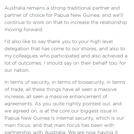
Australia remains a strong traditional partner and
partner of choice for Papua New Guinea, and we'll
continue to work on that to increase the relationship
moving forward.
I'd also like to say thank you to your high level
delegation that has come to our shores, and also to
my colleagues who participated and also achieved a
lot of outcomes, I should say on their behalf too, for
our nation.
In terms of security, in terms of biosecurity, in terms
of trade, all these things have all seen a massive
increase, all seen a massive enhancement of
agreements. As you quite rightly pointed out, and
we agreed on, is at the core our biggest issue in
Papua New Guinea is internal security, which is our
main focus, and that main focus has been with
partnership with Australia. We are now having it