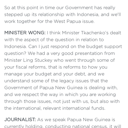
So at this point in time our Government has really
stepped up its relationship with Indonesia, and we'll
work together for the West Papua issue.
MINISTER WONG:
I think Minister Tkachenko’s dealt
with the aspect of the question in relation to
Indonesia. Can I just respond on the budget support
question? We had a very good presentation from
Minister Ling Stuckey who went through some of
your fiscal reforms, that is reforms to how you
manage your budget and your debt, and we
understand some of the legacy issues that the
Government of Papua New Guinea is dealing with,
and we respect the way in which you are working
through those issues, not just with us, but also with
the international, relevant international funds.
JOURNALIST:
As we speak Papua New Guinea is
currently holding, conducting national census, it will