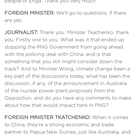
people of Enga. Thank you very much.
FOREIGN MINISTER:
We'll go to questions, if there
are yes.
JOURNALIST:
Thank you. Minister Tkachenko, thank
you. Firstly one to you. What was it that ended up
stopping the PNG Government from going ahead
with the policing deal with China, and is that
something that you still might consider down the
track? And to Minister Wong, climate change been a
key part of the discussions today, what has been the
discussion, if any, of the announcement in Australia
of the nuclear power plant proposals from the
Opposition, and do you have any comments to make
about how that would impact here in PNG?
FOREIGN MINISTER TKATCHENKO:
When it comes
to China, they're a strong economic and trade
partner to Papua New Guinea, just like Australia, and