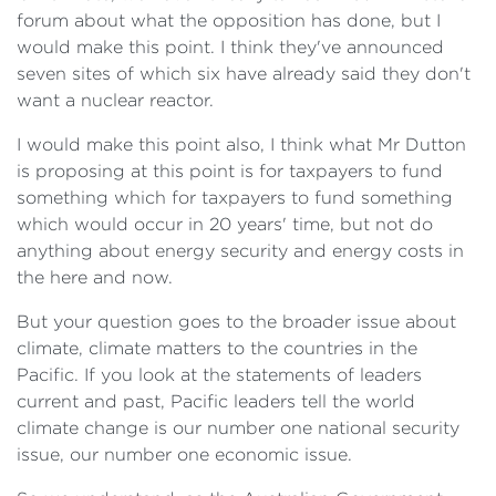
forum about what the opposition has done, but I
would make this point. I think they've announced
seven sites of which six have already said they don't
want a nuclear reactor.
I would make this point also, I think what Mr Dutton
is proposing at this point is for taxpayers to fund
something which for taxpayers to fund something
which would occur in 20 years' time, but not do
anything about energy security and energy costs in
the here and now.
But your question goes to the broader issue about
climate, climate matters to the countries in the
Pacific. If you look at the statements of leaders
current and past, Pacific leaders tell the world
climate change is our number one national security
issue, our number one economic issue.