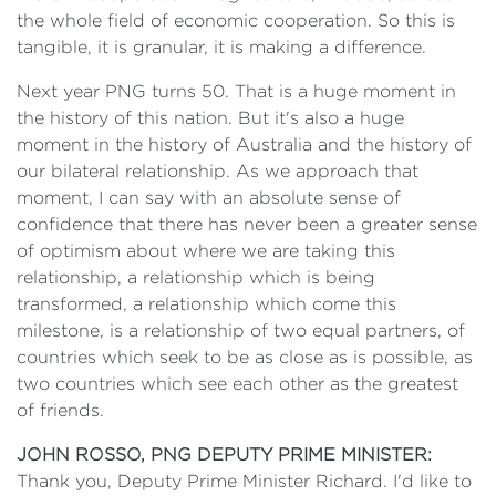
the whole field of economic cooperation. So this is
tangible, it is granular, it is making a difference.
Next year PNG turns 50. That is a huge moment in
the history of this nation. But it's also a huge
moment in the history of Australia and the history of
our bilateral relationship. As we approach that
moment, I can say with an absolute sense of
confidence that there has never been a greater sense
of optimism about where we are taking this
relationship, a relationship which is being
transformed, a relationship which come this
milestone, is a relationship of two equal partners, of
countries which seek to be as close as is possible, as
two countries which see each other as the greatest
of friends.
JOHN ROSSO, PNG DEPUTY PRIME MINISTER:
Thank you, Deputy Prime Minister Richard. I'd like to