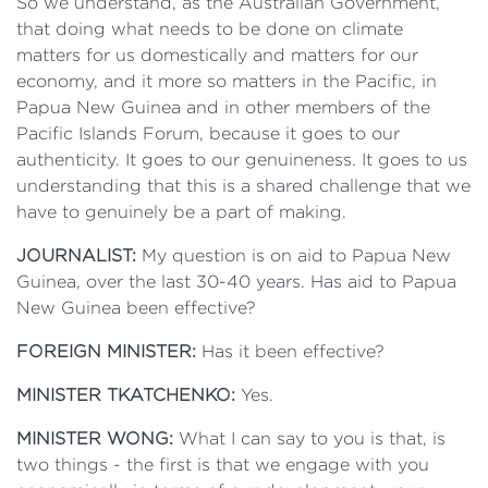
So we understand, as the Australian Government,
that doing what needs to be done on climate
matters for us domestically and matters for our
economy, and it more so matters in the Pacific, in
Papua New Guinea and in other members of the
Pacific Islands Forum, because it goes to our
authenticity. It goes to our genuineness. It goes to us
understanding that this is a shared challenge that we
have to genuinely be a part of making.
JOURNALIST:
My question is on aid to Papua New
Guinea, over the last 30-40 years. Has aid to Papua
New Guinea been effective?
FOREIGN MINISTER:
Has it been effective?
MINISTER TKATCHENKO:
Yes.
MINISTER WONG:
What I can say to you is that, is
two things - the first is that we engage with you