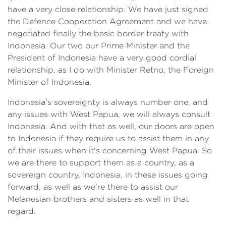
have a very close relationship. We have just signed
the Defence Cooperation Agreement and we have
negotiated finally the basic border treaty with
Indonesia. Our two our Prime Minister and the
President of Indonesia have a very good cordial
relationship, as I do with Minister Retno, the Foreign
Minister of Indonesia.
Indonesia's sovereignty is always number one, and
any issues with West Papua, we will always consult
Indonesia. And with that as well, our doors are open
to Indonesia if they require us to assist them in any
of their issues when it's concerning West Papua. So
we are there to support them as a country, as a
sovereign country, Indonesia, in these issues going
forward, as well as we're there to assist our
Melanesian brothers and sisters as well in that
regard.