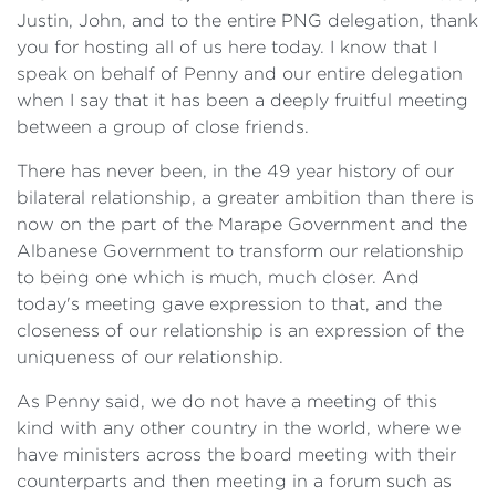
Justin, John, and to the entire PNG delegation, thank
you for hosting all of us here today. I know that I
speak on behalf of Penny and our entire delegation
when I say that it has been a deeply fruitful meeting
between a group of close friends.
There has never been, in the 49 year history of our
bilateral relationship, a greater ambition than there is
now on the part of the Marape Government and the
Albanese Government to transform our relationship
to being one which is much, much closer. And
today's meeting gave expression to that, and the
closeness of our relationship is an expression of the
uniqueness of our relationship.
As Penny said, we do not have a meeting of this
kind with any other country in the world, where we
have ministers across the board meeting with their
counterparts and then meeting in a forum such as