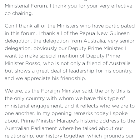
Ministerial Forum. I thank you for your very effective
co chairing.
Can I thank all of the Ministers who have participated
in this forum. I thank all of the Papua New Guinean
delegation, the delegation from Australia, very senior
delegation, obviously our Deputy Prime Minister. I
want to make special mention of Deputy Prime
Minister Rosso, who is not only a friend of Australia
but shows a great deal of leadership for his country,
and we appreciate his friendship.
We are, as the Foreign Minister said, the only this is
the only country with whom we have this type of
ministerial engagement, and it reflects who we are to
one another. In my opening remarks today I spoke
about Prime Minister Marape's historic address to the
Australian Parliament where he talked about our
relationship, our history together, which grounds our