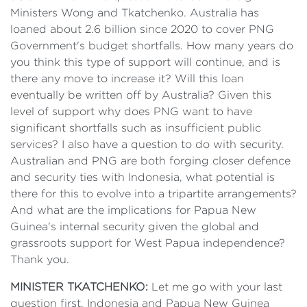
Ministers Wong and Tkatchenko. Australia has
loaned about 2.6 billion since 2020 to cover PNG
Government's budget shortfalls. How many years do
you think this type of support will continue, and is
there any move to increase it? Will this loan
eventually be written off by Australia? Given this
level of support why does PNG want to have
significant shortfalls such as insufficient public
services? I also have a question to do with security.
Australian and PNG are both forging closer defence
and security ties with Indonesia, what potential is
there for this to evolve into a tripartite arrangements?
And what are the implications for Papua New
Guinea's internal security given the global and
grassroots support for West Papua independence?
Thank you.
MINISTER TKATCHENKO:
Let me go with your last
question first. Indonesia and Papua New Guinea