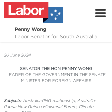
Penny Wong
About
Labor Senator for South Australia
Contact
20 June 2024
Events
SENATOR THE HON PENNY WONG
Issues
LEADER OF THE GOVERNMENT IN THE SENATE
MINISTER FOR FOREIGN AFFAIRS
Media Hub
Surveys
Subjects
: Australia-PNG relationship; Australia-
Papua New Guinea Ministerial Forum; Climate