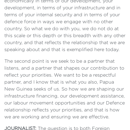
economically in terms of our development, your
development, in terms of your infrastructure and in
terms of your internal security and in terms of your
defence force in ways we engage with no other
country. So what we do with you, we do not do at
this scale or this depth or this breadth with any other
country, and that reflects the relationship that we are
speaking about and that is exemplified here today.
The second point is we seek to be a partner that
listens, and a partner that shapes our contribution to
reflect your priorities. We want to be a respectful
partner, and I know that is what you also, Papua
New Guinea seeks of us. So how we are shaping our
infrastructure financing, our development assistance,
our labour movement opportunities and our Defence
relationship reflects your priorities, and that is how
we are working and ensuring we are effective.
JOURNALIST:
The question is to both Foreign