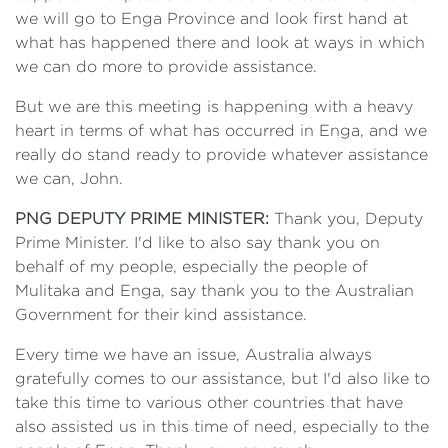
we will go to Enga Province and look first hand at
what has happened there and look at ways in which
we can do more to provide assistance.
But we are this meeting is happening with a heavy
heart in terms of what has occurred in Enga, and we
really do stand ready to provide whatever assistance
we can, John.
PNG DEPUTY PRIME MINISTER:
Thank you, Deputy
Prime Minister. I'd like to also say thank you on
behalf of my people, especially the people of
Mulitaka and Enga, say thank you to the Australian
Government for their kind assistance.
Every time we have an issue, Australia always
gratefully comes to our assistance, but I'd also like to
take this time to various other countries that have
also assisted us in this time of need, especially to the