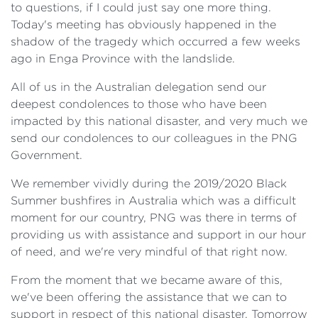
to questions, if I could just say one more thing.
Today's meeting has obviously happened in the
shadow of the tragedy which occurred a few weeks
ago in Enga Province with the landslide.
All of us in the Australian delegation send our
deepest condolences to those who have been
impacted by this national disaster, and very much we
send our condolences to our colleagues in the PNG
Government.
We remember vividly during the 2019/2020 Black
Summer bushfires in Australia which was a difficult
moment for our country, PNG was there in terms of
providing us with assistance and support in our hour
of need, and we're very mindful of that right now.
From the moment that we became aware of this,
we've been offering the assistance that we can to
support in respect of this national disaster. Tomorrow