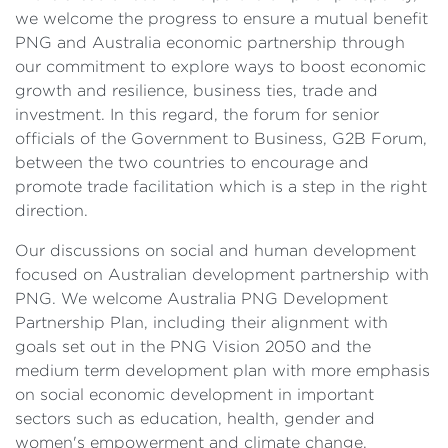
we welcome the progress to ensure a mutual benefit
PNG and Australia economic partnership through
our commitment to explore ways to boost economic
growth and resilience, business ties, trade and
investment. In this regard, the forum for senior
officials of the Government to Business, G2B Forum,
between the two countries to encourage and
promote trade facilitation which is a step in the right
direction.
Our discussions on social and human development
focused on Australian development partnership with
PNG. We welcome Australia PNG Development
Partnership Plan, including their alignment with
goals set out in the PNG Vision 2050 and the
medium term development plan with more emphasis
on social economic development in important
sectors such as education, health, gender and
women's empowerment and climate change.