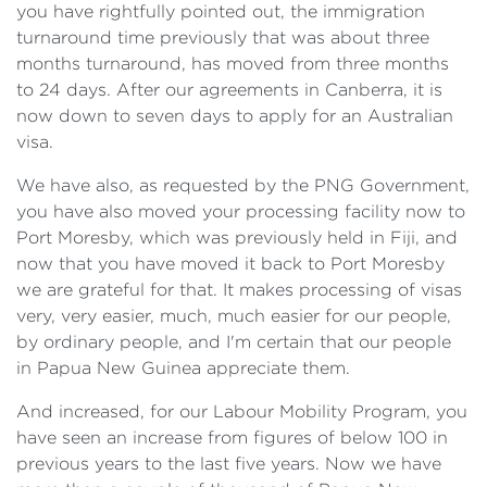
you have rightfully pointed out, the immigration
turnaround time previously that was about three
months turnaround, has moved from three months
to 24 days. After our agreements in Canberra, it is
now down to seven days to apply for an Australian
visa.
We have also, as requested by the PNG Government,
you have also moved your processing facility now to
Port Moresby, which was previously held in Fiji, and
now that you have moved it back to Port Moresby
we are grateful for that. It makes processing of visas
very, very easier, much, much easier for our people,
by ordinary people, and I'm certain that our people
in Papua New Guinea appreciate them.
And increased, for our Labour Mobility Program, you
have seen an increase from figures of below 100 in
previous years to the last five years. Now we have