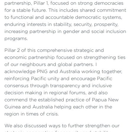
partnership, Pillar 1, focused on strong democracies
for a stable future. This includes shared commitment
to functional and accountable democratic systems,
enduring interests in stability, security, prosperity,
increasing partnership in gender and social inclusion
programs.
Pillar 2 of this comprehensive strategic and
economic partnership focused on strengthening ties
of our neighbours and global partners. I
acknowledge PNG and Australia working together,
reinforcing Pacific unity and encourage Pacific
consensus through transparency and inclusive
decision making in regional forums, and also
commend the established practice of Papua New
Guinea and Australia helping each other in the
region in times of crisis.
We also discussed ways to further strengthen our