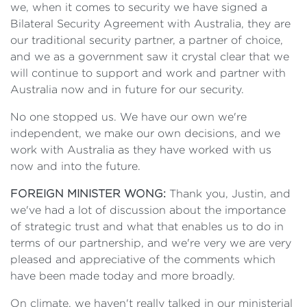
we, when it comes to security we have signed a
Bilateral Security Agreement with Australia, they are
our traditional security partner, a partner of choice,
and we as a government saw it crystal clear that we
will continue to support and work and partner with
Australia now and in future for our security.
No one stopped us. We have our own we're
independent, we make our own decisions, and we
work with Australia as they have worked with us
now and into the future.
FOREIGN MINISTER WONG:
Thank you, Justin, and
we've had a lot of discussion about the importance
of strategic trust and what that enables us to do in
terms of our partnership, and we're very we are very
pleased and appreciative of the comments which
have been made today and more broadly.
On climate, we haven't really talked in our ministerial