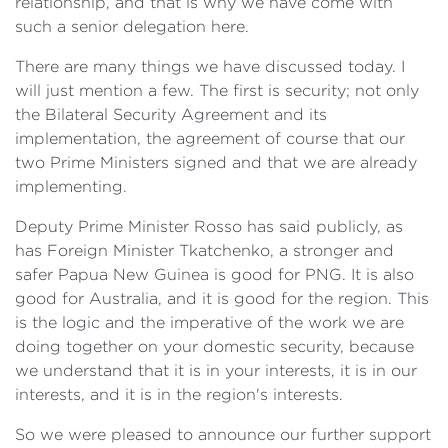
relationship, and that is why we have come with
such a senior delegation here.
There are many things we have discussed today. I
will just mention a few. The first is security; not only
the Bilateral Security Agreement and its
implementation, the agreement of course that our
two Prime Ministers signed and that we are already
implementing.
Deputy Prime Minister Rosso has said publicly, as
has Foreign Minister Tkatchenko, a stronger and
safer Papua New Guinea is good for PNG. It is also
good for Australia, and it is good for the region. This
is the logic and the imperative of the work we are
doing together on your domestic security, because
we understand that it is in your interests, it is in our
interests, and it is in the region's interests.
So we were pleased to announce our further support