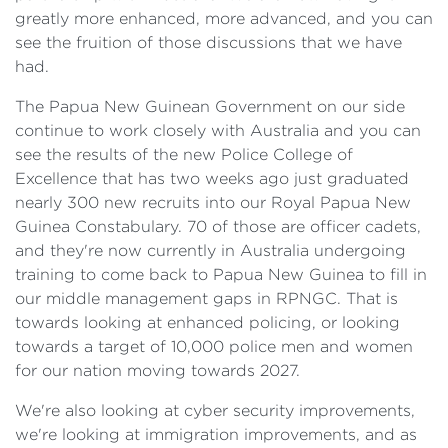
greatly more enhanced, more advanced, and you can
see the fruition of those discussions that we have
had.
The Papua New Guinean Government on our side
continue to work closely with Australia and you can
see the results of the new Police College of
Excellence that has two weeks ago just graduated
nearly 300 new recruits into our Royal Papua New
Guinea Constabulary. 70 of those are officer cadets,
and they're now currently in Australia undergoing
training to come back to Papua New Guinea to fill in
our middle management gaps in RPNGC. That is
towards looking at enhanced policing, or looking
towards a target of 10,000 police men and women
for our nation moving towards 2027.
We're also looking at cyber security improvements,
we're looking at immigration improvements, and as