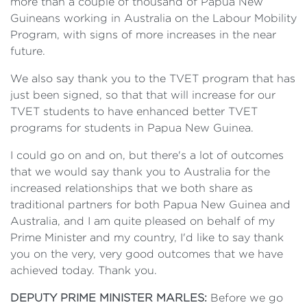
more than a couple of thousand of Papua New
Guineans working in Australia on the Labour Mobility
Program, with signs of more increases in the near
future.
We also say thank you to the TVET program that has
just been signed, so that that will increase for our
TVET students to have enhanced better TVET
programs for students in Papua New Guinea.
I could go on and on, but there's a lot of outcomes
that we would say thank you to Australia for the
increased relationships that we both share as
traditional partners for both Papua New Guinea and
Australia, and I am quite pleased on behalf of my
Prime Minister and my country, I'd like to say thank
you on the very, very good outcomes that we have
achieved today. Thank you.
DEPUTY PRIME MINISTER MARLES:
Before we go