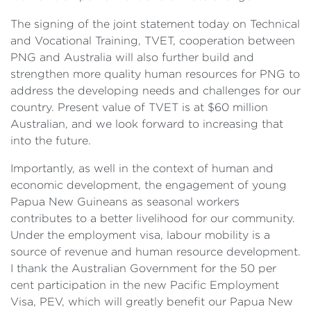
The signing of the joint statement today on Technical
and Vocational Training, TVET, cooperation between
PNG and Australia will also further build and
strengthen more quality human resources for PNG to
address the developing needs and challenges for our
country. Present value of TVET is at $60 million
Australian, and we look forward to increasing that
into the future.
Importantly, as well in the context of human and
economic development, the engagement of young
Papua New Guineans as seasonal workers
contributes to a better livelihood for our community.
Under the employment visa, labour mobility is a
source of revenue and human resource development.
I thank the Australian Government for the 50 per
cent participation in the new Pacific Employment
Visa, PEV, which will greatly benefit our Papua New