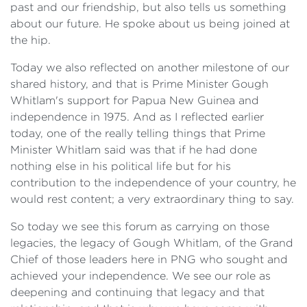
past and our friendship, but also tells us something
about our future. He spoke about us being joined at
the hip.
Today we also reflected on another milestone of our
shared history, and that is Prime Minister Gough
Whitlam's support for Papua New Guinea and
independence in 1975. And as I reflected earlier
today, one of the really telling things that Prime
Minister Whitlam said was that if he had done
nothing else in his political life but for his
contribution to the independence of your country, he
would rest content; a very extraordinary thing to say.
So today we see this forum as carrying on those
legacies, the legacy of Gough Whitlam, of the Grand
Chief of those leaders here in PNG who sought and
achieved your independence. We see our role as
deepening and continuing that legacy and that