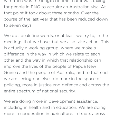
with then was the length of time that it was taking
for people in PNG to acquire an Australian visa. At
that point it took about three months. Over the
course of the last year that has been reduced down
to seven days.
We do speak fine words, or at least we try to, in the
meetings that we have, but we also take action. This
is actually a working group, where we make a
difference in the way in which we relate to each
other and the way in which that relationship can
improve the lives of the people of Papua New
Guinea and the people of Australia, and to that end
we are seeing ourselves do more in the space of
policing, more in justice and defence and across the
entire spectrum of national security.
We are doing more in development assistance,
including in health and in education. We are doing
more in cooperation in agriculture, in trade, across