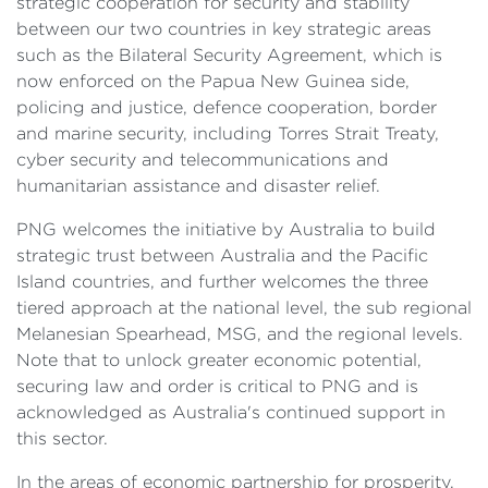
strategic cooperation for security and stability
between our two countries in key strategic areas
such as the Bilateral Security Agreement, which is
now enforced on the Papua New Guinea side,
policing and justice, defence cooperation, border
and marine security, including Torres Strait Treaty,
cyber security and telecommunications and
humanitarian assistance and disaster relief.
PNG welcomes the initiative by Australia to build
strategic trust between Australia and the Pacific
Island countries, and further welcomes the three
tiered approach at the national level, the sub regional
Melanesian Spearhead, MSG, and the regional levels.
Note that to unlock greater economic potential,
securing law and order is critical to PNG and is
acknowledged as Australia's continued support in
this sector.
In the areas of economic partnership for prosperity,