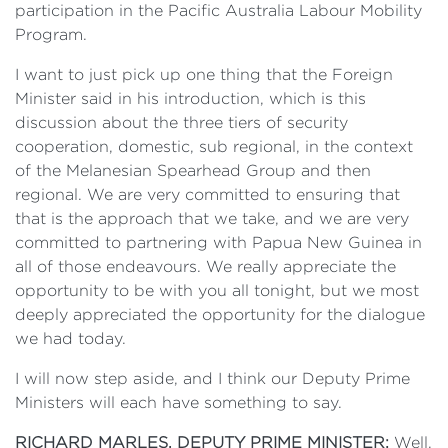
participation in the Pacific Australia Labour Mobility
Program.
I want to just pick up one thing that the Foreign
Minister said in his introduction, which is this
discussion about the three tiers of security
cooperation, domestic, sub regional, in the context
of the Melanesian Spearhead Group and then
regional. We are very committed to ensuring that
that is the approach that we take, and we are very
committed to partnering with Papua New Guinea in
all of those endeavours. We really appreciate the
opportunity to be with you all tonight, but we most
deeply appreciated the opportunity for the dialogue
we had today.
I will now step aside, and I think our Deputy Prime
Ministers will each have something to say.
RICHARD MARLES, DEPUTY PRIME MINISTER:
Well,