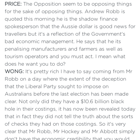
PRICE:
The Opposition seem to be opposing things
for the sake of opposing things. Andrew Robb is
quoted this morning he is the shadow finance
spokesperson that the Aussie dollar is good news for
travellers but it's a reflection of the Government's
bad economic management. He says that he its
penalising manufacturers and farmers as well as
tourism operators and you must act. I mean what
does he want you to do?
WONG:
It's pretty rich I have to say coming from Mr
Robb on a day where the extent of the deception
that the Liberal Party sought to impose on
Australians before the last election has been made
clear. Not only did they have a $10.6 billion black
hole in their costings, it has now been revealed today
that in fact they did not tell the truth about the sorts
of checks they had on those costings. So it's very
clear that Mr Robb, Mr Hockey and Mr Abbott simply
don't have the economic credibility that you would