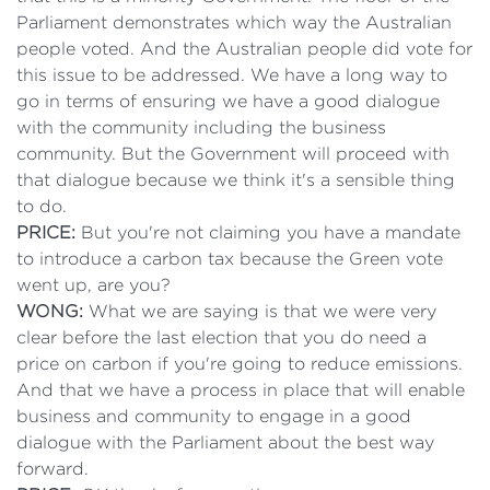
Parliament demonstrates which way the Australian
people voted. And the Australian people did vote for
this issue to be addressed. We have a long way to
go in terms of ensuring we have a good dialogue
with the community including the business
community. But the Government will proceed with
that dialogue because we think it's a sensible thing
to do.
PRICE:
But you're not claiming you have a mandate
to introduce a carbon tax because the Green vote
went up, are you?
WONG:
What we are saying is that we were very
clear before the last election that you do need a
price on carbon if you're going to reduce emissions.
And that we have a process in place that will enable
business and community to engage in a good
dialogue with the Parliament about the best way
forward.