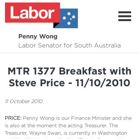
Penny Wong
About
Labor Senator for South Australia
Contact
MTR 1377 Breakfast with
Events
Steve Price - 11/10/2010
Issues
Media Hub
11 October 2010
Surveys
PRICE:
Penny Wong is our Finance Minister and she
is also at the moment the acting Treasurer. The
Treasurer, Wayne Swan, is currently in Washington