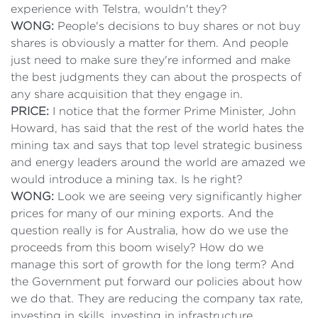
experience with Telstra, wouldn't they?
WONG:
People's decisions to buy shares or not buy
shares is obviously a matter for them. And people
just need to make sure they're informed and make
the best judgments they can about the prospects of
any share acquisition that they engage in.
PRICE:
I notice that the former Prime Minister, John
Howard, has said that the rest of the world hates the
mining tax and says that top level strategic business
and energy leaders around the world are amazed we
would introduce a mining tax. Is he right?
WONG:
Look we are seeing very significantly higher
prices for many of our mining exports. And the
question really is for Australia, how do we use the
proceeds from this boom wisely? How do we
manage this sort of growth for the long term? And
the Government put forward our policies about how
we do that. They are reducing the company tax rate,
investing in skills, investing in infrastructure,