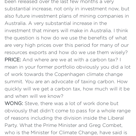
been released over the last few months a very
substantial increase, not only in investment now, but
also future investment plans of mining companies in
Australia. A very substantial increase in the
investment that miners will make in Australia. I think
the question is how do we use the benefits of what
are very high prices over this period for many of our
resources exports and how do we use them wisely?
PRICE:
And where are we at with a carbon tax? I
mean in your former portfolio obviously you did a lot
of work towards the Copenhagen climate change
summit. You are an advocate of taxing carbon. How
quickly will we get a carbon tax, how much will it be
and when will we know?
WONG:
Steve, there was a lot of work done but
obviously that didn't come to pass for a whole range
of reasons including the division inside the Liberal
Party. What the Prime Minister and Greg Combet,
who is the Minister for Climate Change, have said is