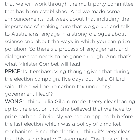
that we will work through the multi-party committee
that has been established. And we made some
announcements last week about that including the
importance of making sure that we go out and talk
to Australians, engage in a strong dialogue about
science and about the ways in which you can price
pollution. So there's a process of engagement and
dialogue that needs to be gone through. And that's
what Minister Combet will lead.
PRICE:
Is it embarrassing though given that during
the election campaign, five days out, Julia Gillard
said, 'there will be no carbon tax under any
government I lead'?
WONG:
I think Julia Gillard made it very clear leading
up to the election that she believed that we have to
price carbon. Obviously we had an approach before
the last election which was a policy of a market
mechanism. Since the election, I think it's very clear
that this is a minority Government. The floor of the