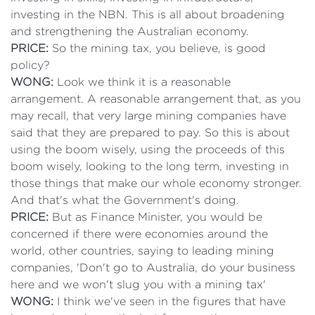
investing in the NBN. This is all about broadening
and strengthening the Australian economy.
PRICE:
So the mining tax, you believe, is good
policy?
WONG:
Look we think it is a reasonable
arrangement. A reasonable arrangement that, as you
may recall, that very large mining companies have
said that they are prepared to pay. So this is about
using the boom wisely, using the proceeds of this
boom wisely, looking to the long term, investing in
those things that make our whole economy stronger.
And that's what the Government's doing.
PRICE:
But as Finance Minister, you would be
concerned if there were economies around the
world, other countries, saying to leading mining
companies, 'Don't go to Australia, do your business
here and we won't slug you with a mining tax'
WONG:
I think we've seen in the figures that have