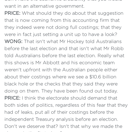
want in an alternative government.
PRICE:
What should they do about that suggestion
that is now coming from this accounting firm that
they indeed were not doing full costings; that they
were in fact just setting a unit up to have a look?
WONG:
That isn't what Mr Hockey told Australians
before the last election and that isn't what Mr Robb
told Australians before the last election. Really what
this shows is Mr Abbott and his economic team
weren't upfront with the Australian people either
about their costings where we see a $10.6 billion
black hole or the checks that they said they were
doing on them. They have been found out today.
PRICE:
I think the electorate should demand that
both sides of politics, regardless of this fear that they
had of leaks, put all of their costings before the
independent Treasury analysis before an election.
Don't we deserve that? Isn't that why we made the