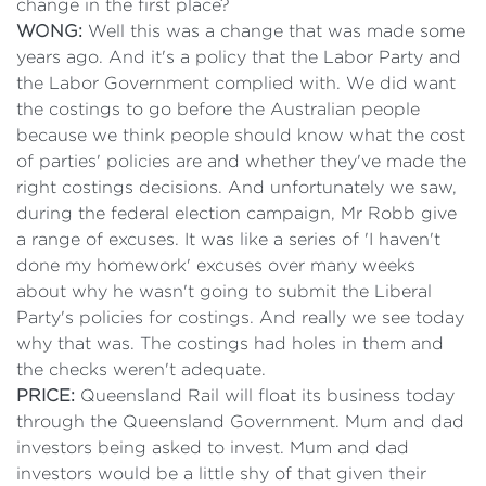
change in the first place?
WONG:
Well this was a change that was made some
years ago. And it's a policy that the Labor Party and
the Labor Government complied with. We did want
the costings to go before the Australian people
because we think people should know what the cost
of parties' policies are and whether they've made the
right costings decisions. And unfortunately we saw,
during the federal election campaign, Mr Robb give
a range of excuses. It was like a series of 'I haven't
done my homework' excuses over many weeks
about why he wasn't going to submit the Liberal
Party's policies for costings. And really we see today
why that was. The costings had holes in them and
the checks weren't adequate.
PRICE:
Queensland Rail will float its business today
through the Queensland Government. Mum and dad
investors being asked to invest. Mum and dad
investors would be a little shy of that given their