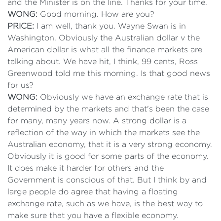
and the Minister is on the line. Thanks for your time.
WONG:
Good morning. How are you?
PRICE:
I am well, thank you. Wayne Swan is in
Washington. Obviously the Australian dollar v the
American dollar is what all the finance markets are
talking about. We have hit, I think, 99 cents, Ross
Greenwood told me this morning. Is that good news
for us?
WONG:
Obviously we have an exchange rate that is
determined by the markets and that's been the case
for many, many years now. A strong dollar is a
reflection of the way in which the markets see the
Australian economy, that it is a very strong economy.
Obviously it is good for some parts of the economy.
It does make it harder for others and the
Government is conscious of that. But I think by and
large people do agree that having a floating
exchange rate, such as we have, is the best way to
make sure that you have a flexible economy.