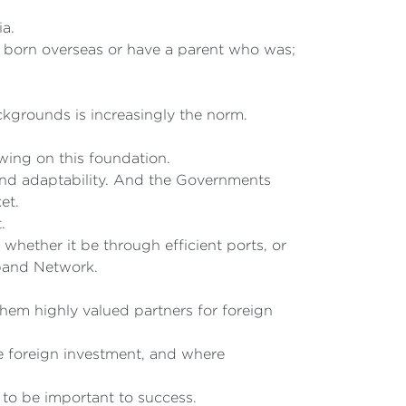
ia.
e born overseas or have a parent who was;
kgrounds is increasingly the norm.
ing on this foundation.
and adaptability. And the Governments
et.
.
 whether it be through efficient ports, or
band Network.
em highly valued partners for foreign
ge foreign investment, and where
 to be important to success.