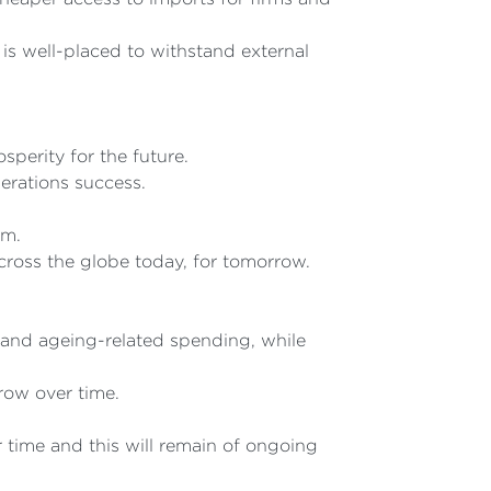
is well-placed to withstand external
sperity for the future.
nerations success.
om.
across the globe today, for tomorrow.
and ageing-related spending, while
row over time.
 time and this will remain of ongoing