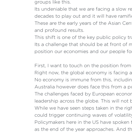
groups like this.
Its undeniable that we are facing a slow r
decades to play out and it will have ramifi
These are the early years of the Asian Ce
and profound results.
This shift is one of the key public policy 
Its a challenge that should be at front of
position our economies and our people for
First, I want to touch on the position from
Right now, the global economy is facing a 
No economy is immune from this, includin
Australia however does face this from a po
The challenges faced by European economi
leadership across the globe. This will not 
While we have seen steps taken in the rig
could trigger continuing waves of volatili
Policymakers here in the US have spoken t
as the end of the year approaches. And the