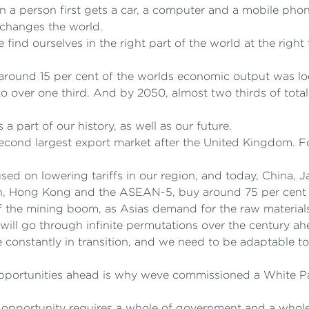
n a person first gets a car, a computer and a mobile phon
t changes the world.
we find ourselves in the right part of the world at the ri
y around 15 per cent of the worlds economic output was lo
o over one third. And by 2050, almost two thirds of tot
 a part of our history, as well as our future.
econd largest export market after the United Kingdom. For
.
ed on lowering tariffs in our region, and today, China, J
an, Hong Kong and the ASEAN-5, buy around 75 per cent 
f the mining boom, as Asias demand for the raw material
will go through infinite permutations over the century ah
onstantly in transition, and we need to be adaptable to 
opportunities ahead is why weve commissioned a White P
 opportunity requires a whole of government and a whol