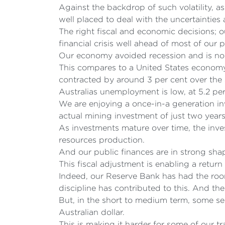
Against the backdrop of such volatility, a
well placed to deal with the uncertainties
The right fiscal and economic decisions; o
financial crisis well ahead of most of our p
Our economy avoided recession and is now 
This compares to a United States economy 
contracted by around 3 per cent over the
Australias unemployment is low, at 5.2 p
We are enjoying a once-in-a generation i
actual mining investment of just two year
As investments mature over time, the inv
resources production.
And our public finances are in strong shap
This fiscal adjustment is enabling a retur
Indeed, our Reserve Bank has had the roo
discipline has contributed to this. And the
But, in the short to medium term, some sec
Australian dollar.
This is making it harder for some of our 