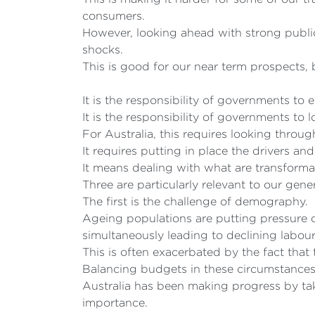
consumers.
However, looking ahead with strong public
shocks.
This is good for our near term prospects,
It is the responsibility of governments to 
It is the responsibility of governments to
For Australia, this requires looking thro
It requires putting in place the drivers a
It means dealing with what are transformat
Three are particularly relevant to our gene
The first is the challenge of demography.
Ageing populations are putting pressure
simultaneously leading to declining labour
This is often exacerbated by the fact tha
Balancing budgets in these circumstances i
Australia has been making progress by tak
importance.