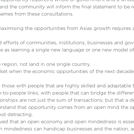
and the community will inform the final statement to be 
themes from these consultations.
ximising the opportunities from Asias growth requires a 
efforts of communities, institutions, businesses and go
le as learning a single new language or one new model o
region, not land in one single country.
arket when the economic opportunities of the next decade
e those with people that are highly skilled and adaptable 
e-to-people links; with people that can bridge the differe
onships are not just the sum of transactions; but that a 
stand that opportunity comes from an open mind the opp
ot detracting.
ieved that an open economy and open mindedness is essent
mindedness can handicap businesses and the nation, and