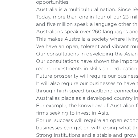
opportunities.
Australia is a multicultural nation. Since 
Today, more than one in four of our 23 mi
and five million speak a language other t
Australians speak over 260 languages and 
This makes Australia a society where livi
We have an open, tolerant and vibrant mult
Our consultations in developing the Asia
Our consultations have shown the importa
record investments in skills and education
Future prosperity will require our busines
It will also require our businesses to have
through high speed broadband connection
Australias place as a developed country i
For example, the knowhow of Australian f
firms seeking to invest in Asia.
For us, success will require an open econ
businesses can get on with doing what th
Strong institutions and a stable and grow