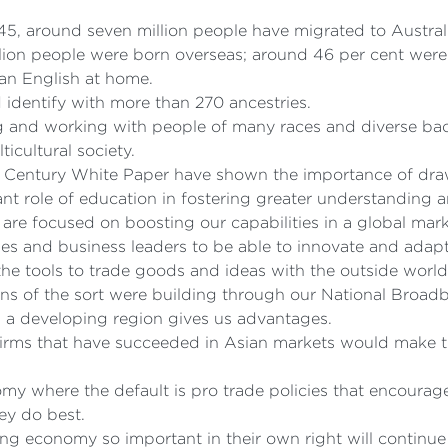
1945, around seven million people have migrated to Austral
llion people were born overseas; around 46 per cent wer
han English at home.
identify with more than 270 ancestries.
ng and working with people of many races and diverse bac
icultural society.
n Century White Paper have shown the importance of draw
nt role of education in fostering greater understanding 
 are focused on boosting our capabilities in a global mark
ses and business leaders to be able to innovate and adapt
 the tools to trade goods and ideas with the outside world
s of the sort were building through our National Broad
n a developing region gives us advantages.
irms that have succeeded in Asian markets would make th
omy where the default is pro trade policies that encoura
ey do best.
ing economy so important in their own right will continue