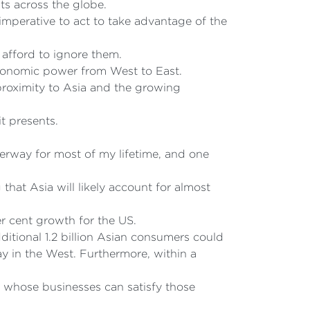
ts across the globe.
 imperative to act to take advantage of the
afford to ignore them.
 economic power from West to East.
 proximity to Asia and the growing
it presents.
erway for most of my lifetime, and one
that Asia will likely account for almost
r cent growth for the US.
itional 1.2 billion Asian consumers could
ay in the West. Furthermore, within a
s whose businesses can satisfy those