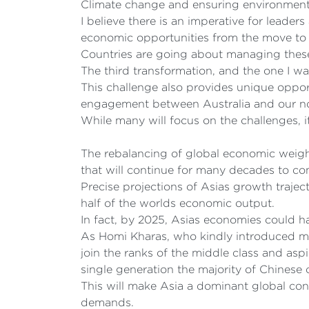
Climate change and ensuring environmental
I believe there is an imperative for leade
economic opportunities from the move to 
Countries are going about managing these 
The third transformation, and the one I wa
This challenge also provides unique opport
engagement between Australia and our no
While many will focus on the challenges, it
The rebalancing of global economic weight
that will continue for many decades to co
Precise projections of Asias growth trajec
half of the worlds economic output.
In fact, by 2025, Asias economies could h
As Homi Kharas, who kindly introduced me 
join the ranks of the middle class and asp
single generation the majority of Chinese
This will make Asia a dominant global con
demands.