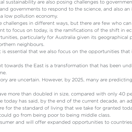
 sustainability are also posing challenges to governmen
rs and governments to respond to the science, and also an
a low pollution economy.
challenges in different ways, but there are few who can 
nt to focus on today, is the ramifications of the shift in
unities, particularly for Australia given its geographical
rthern neighbours.
 is essential that we also focus on the opportunities that 
 towards the East is a transformation that has been und
me.
tory are uncertain. However, by 2025, many are predicting 
ave more than doubled in size, compared with only 40 pe
today has said, by the end of the current decade, an add
ire for the standard of living that we take for granted tod
 could go from being poor to being middle class.
sumer and will offer expanded opportunities to countrie