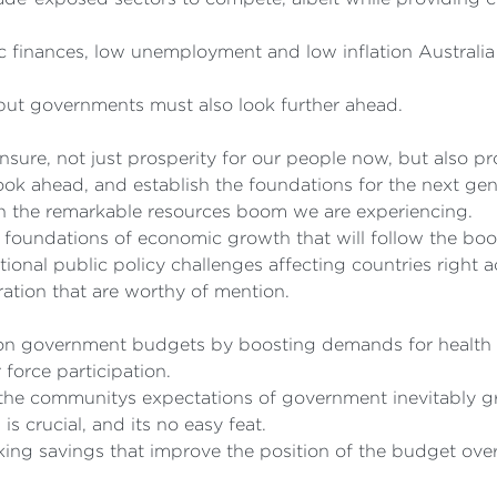
 finances, low unemployment and low inflation Australia 
 but governments must also look further ahead.
ensure, not just prosperity for our people now, but also pro
 look ahead, and establish the foundations for the next ge
ugh the remarkable resources boom we are experiencing.
nd foundations of economic growth that will follow the bo
ional public policy challenges affecting countries right 
ration that are worthy of mention.
 on government budgets by boosting demands for health 
 force participation.
t the communitys expectations of government inevitably g
s crucial, and its no easy feat.
ing savings that improve the position of the budget over