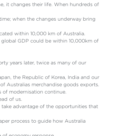
e, it changes their life. When hundreds of
ght time; when the changes underway bring
cated within 10,000 km of Australia.
al global GDP could be within 10,000km of
ty years later, twice as many of our
apan, the Republic of Korea, India and our
of Australias merchandise goods exports.
s of modernisation continue.
ead of us.
take advantage of the opportunities that
aper process to guide how Australia
e of economy response.