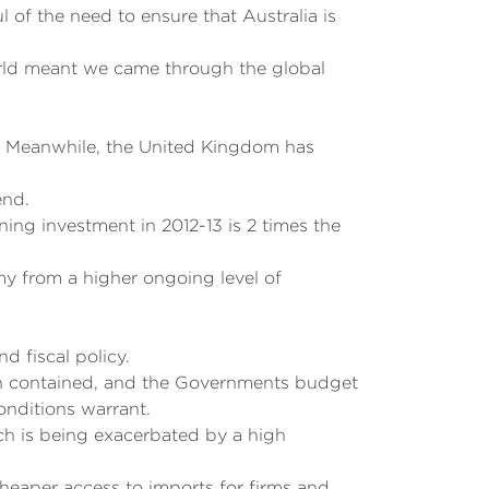
 of the need to ensure that Australia is
world meant we came through the global
is. Meanwhile, the United Kingdom has
end.
ng investment in 2012-13 is 2 times the
y from a higher ongoing level of
d fiscal policy.
een contained, and the Governments budget
conditions warrant.
ich is being exacerbated by a high
cheaper access to imports for firms and