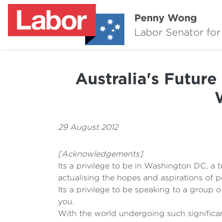
Penny Wong
Labor Senator for
Australia's Future
29 August 2012
[Acknowledgements]
Its a privilege to be in Washington DC, a 
actualising the hopes and aspirations of p
Its a privilege to be speaking to a group o
you.
With the world undergoing such significan