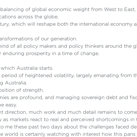
ebalancing of global economic weight from West to East, a
cations across the globe.
ntury, which will reshape both the international economy 
transformations of our generation.
 mind of all policy makers and policy thinkers around the 
 enduring prosperity in a time of change.
 which Australia starts.
period of heightened volatility, largely emanating from t
g Australia.
sition of strength.
es are profound, and managing sovereign debt and fiscal
be easy.
ht direction, much work and much detail remains to come
ty as markets react to real and perceived shortcomings in
o me these past two days about the challenges faced deal
 world is certainly watching with interest how this pans 