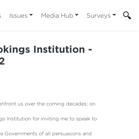
s
Issues
Media Hub
Surveys
kings Institution -
2
 confront us over the coming decades; on
s Institution for inviting me to speak to
the Governments of all persuasions and