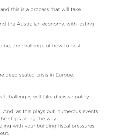
nd this is a process that will take
and the Australian economy, with lasting
globe; the challenge of how to best
he deep seated crisis in Europe.
 challenges will take decisive policy
. And, as this plays out, numerous events
 the steps along the way.
ing with your building fiscal pressures
out.