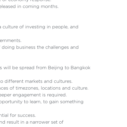
released in coming months.
culture of investing in people, and
vernments.
f doing business the challenges and
s will be spread from Beijing to Bangkok
to different markets and cultures.
nces of timezones, locations and culture.
deeper engagement is required.
ortunity to learn, to gain something
ial for success.
 result in a narrower set of