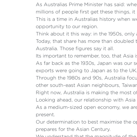
As Australias Prime Minister has said: whe
millions of people first get these things, i
This is a time in Australias history when 
opportunity to our region.
Think about it this way: in the 1950s, onl
Today, that share has more than doubled t
Australia. Those figures say it all.
Its important to remember, too, that Asia is
As far back as the 1930s, Japan was our s
exports were going to Japan as to the UK
Through the 1980s and 90s, Australia focus
other south-east Asian neighbours, Taiw
Right now, Australia is making the most o
Looking ahead, our relationship with Asia 
As a medium-sized open economy, we are c
present.
Our determination to best maximise the 
prepares for the Asian Century.
We understand that the magnitude of the