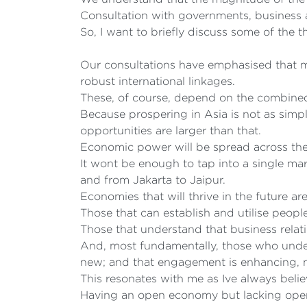
Consultation with governments, business 
So, I want to briefly discuss some of the 
Our consultations have emphasised that ma
robust international linkages.
These, of course, depend on the combined 
Because prospering in Asia is not as simp
opportunities are larger than that.
Economic power will be spread across the 
It wont be enough to tap into a single m
and from Jakarta to Jaipur.
Economies that will thrive in the future ar
Those that can establish and utilise peopl
Those that understand that business relati
And, most fundamentally, those who under
new; and that engagement is enhancing, n
This resonates with me as Ive always bel
Having an open economy but lacking open 