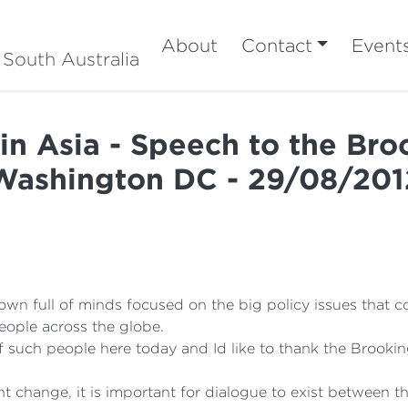
About
Contact
Event
 South Australia
 in Asia - Speech to the Broo
Washington DC - 29/08/201
town full of minds focused on the big policy issues that
eople across the globe.
f such people here today and Id like to thank the Brooking
t change, it is important for dialogue to exist between 