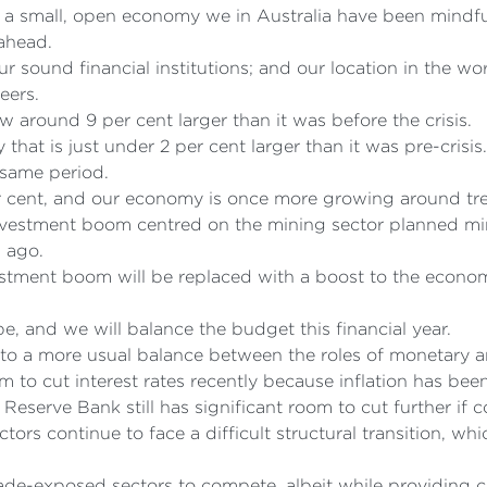
s a small, open economy we in Australia have been mindful
 ahead.
ur sound financial institutions; and our location in the 
eers.
around 9 per cent larger than it was before the crisis.
that is just under 2 per cent larger than it was pre-cris
 same period.
er cent, and our economy is once more growing around tr
nvestment boom centred on the mining sector planned mini
s ago.
estment boom will be replaced with a boost to the econom
e, and we will balance the budget this financial year.
n to a more usual balance between the roles of monetary an
m to cut interest rates recently because inflation has b
 Reserve Bank still has significant room to cut further if 
tors continue to face a difficult structural transition, wh
trade-exposed sectors to compete, albeit while providing 