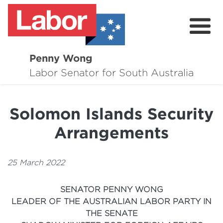
Penny Wong
About
Labor Senator for South Australia
Contact
Solomon Islands Security
Events
Arrangements
Issues
Media Hub
25 March 2022
Surveys
SENATOR PENNY WONG
LEADER OF THE AUSTRALIAN LABOR PARTY IN
THE SENATE