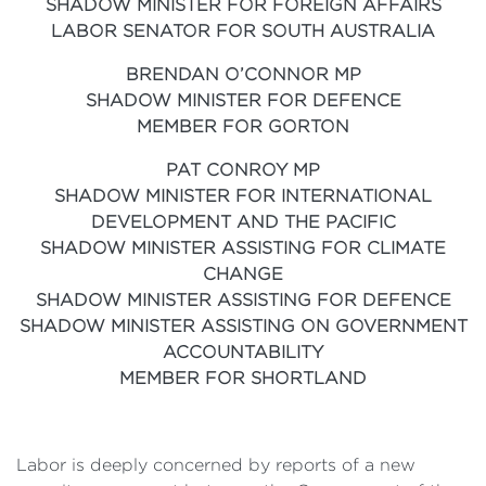
SHADOW MINISTER FOR FOREIGN AFFAIRS
LABOR SENATOR FOR SOUTH AUSTRALIA
BRENDAN O’CONNOR MP
SHADOW MINISTER FOR DEFENCE
MEMBER FOR GORTON
PAT CONROY MP
SHADOW MINISTER FOR INTERNATIONAL
DEVELOPMENT AND THE PACIFIC
SHADOW MINISTER ASSISTING FOR CLIMATE
CHANGE
SHADOW MINISTER ASSISTING FOR DEFENCE
SHADOW MINISTER ASSISTING ON GOVERNMENT
ACCOUNTABILITY
MEMBER FOR SHORTLAND
Labor is deeply concerned by reports of a new