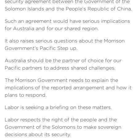
security agreement between the Government of the
Solomon Islands and the People’s Republic of China.
Such an agreement would have serious implications
for Australia and for our shared region.
It also raises serious questions about the Morrison
Government’s Pacific Step up.
Australia should be the partner of choice for our
Pacific partners to address shared challenges.
The Morrison Government needs to explain the
implications of the reported arrangement and how it
plans to respond.
Labor is seeking a briefing on these matters.
Labor respects the right of the people and the
Government of the Solomons to make sovereign
decisions about its security.