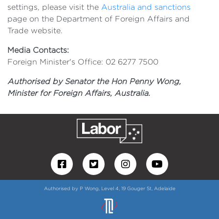
settings, please visit the
Australia and sanctions
page on the Department of Foreign Affairs and
Trade website.
Media Contacts:
Foreign Minister's Office: 02 6277 7500
Authorised by Senator the Hon Penny Wong,
Minister for Foreign Affairs, Australia.
Authorised by P Wong, Level 4, 19 Gouger St, Adelaide