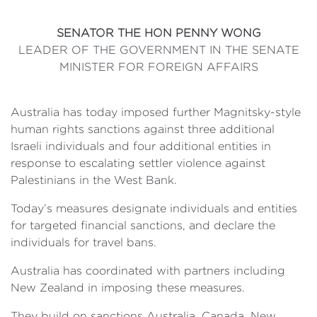
SENATOR THE HON PENNY WONG
LEADER OF THE GOVERNMENT IN THE SENATE
MINISTER FOR FOREIGN AFFAIRS
Australia has today imposed further Magnitsky-style
human rights sanctions against three additional
Israeli individuals and four additional entities in
response to escalating settler violence against
Palestinians in the West Bank.
Today’s measures designate individuals and entities
for targeted financial sanctions, and declare the
individuals for travel bans.
Australia has coordinated with partners including
New Zealand in imposing these measures.
They build on sanctions Australia, Canada, New