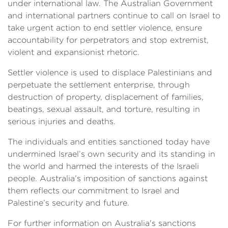
under international law. The Australian Government
and international partners continue to call on Israel to
take urgent action to end settler violence, ensure
accountability for perpetrators and stop extremist,
violent and expansionist rhetoric.
Settler violence is used to displace Palestinians and
perpetuate the settlement enterprise, through
destruction of property, displacement of families,
beatings, sexual assault, and torture, resulting in
serious injuries and deaths.
The individuals and entities sanctioned today have
undermined Israel’s own security and its standing in
the world and harmed the interests of the Israeli
people. Australia’s imposition of sanctions against
them reflects our commitment to Israel and
Palestine’s security and future.
For further information on Australia's sanctions