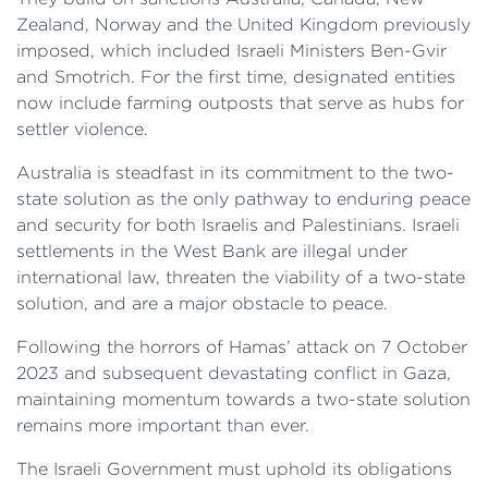
Zealand, Norway and the United Kingdom previously
imposed, which included Israeli Ministers Ben-Gvir
and Smotrich. For the first time, designated entities
now include farming outposts that serve as hubs for
settler violence.
Australia is steadfast in its commitment to the two-
state solution as the only pathway to enduring peace
and security for both Israelis and Palestinians. Israeli
settlements in the West Bank are illegal under
international law, threaten the viability of a two-state
solution, and are a major obstacle to peace.
Following the horrors of Hamas’ attack on 7 October
2023 and subsequent devastating conflict in Gaza,
maintaining momentum towards a two-state solution
remains more important than ever.
The Israeli Government must uphold its obligations