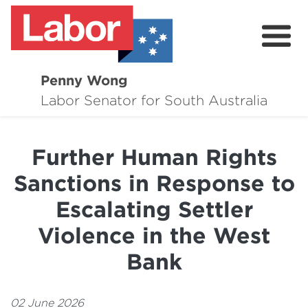
Penny Wong
About
Labor Senator for South Australia
Contact
Further Human Rights
Events
Sanctions in Response to
Issues
Escalating Settler
Media Hub
Violence in the West
Surveys
Bank
02 June 2026