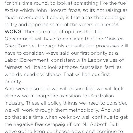
for this time round, to look at something like the fuel
excise which John Howard froze, so its not raising as
much revenue as it could, is that a tax that could go
to try and appease some of the voters concerns?
WONG:
There are a lot of options that the
Government will have to consider, that the Minister
Greg Combet through his consultation processes will
have to consider. Weve said our first priority as a
Labor Government, consistent with Labor values of
fairness, will be to look at those Australian families
who do need assistance. That will be our first
priority.
And weve also said we will ensure that we will look
at how we manage the transition for Australian
industry. These all policy things we need to consider,
we will work through them methodically. And well
do that at a time when we know well continue to get
the negative fear campaign from Mr Abbott. But
weve got to keep our heads down and continue to