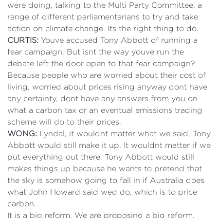
were doing, talking to the Multi Party Committee, a
range of different parliamentarians to try and take
action on climate change. Its the right thing to do.
CURTIS:
Youve accused Tony Abbott of running a
fear campaign. But isnt the way youve run the
debate left the door open to that fear campaign?
Because people who are worried about their cost of
living, worried about prices rising anyway dont have
any certainty, dont have any answers from you on
what a carbon tax or an eventual emissions trading
scheme will do to their prices.
WONG:
Lyndal, it wouldnt matter what we said, Tony
Abbott would still make it up. It wouldnt matter if we
put everything out there. Tony Abbott would still
makes things up because he wants to pretend that
the sky is somehow going to fall in if Australia does
what John Howard said wed do, which is to price
carbon.
It is a big reform. We are proposing a big reform.