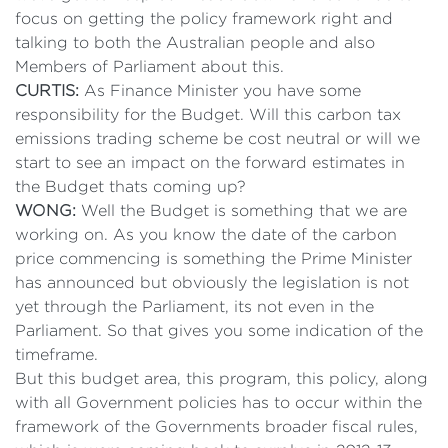
focus on getting the policy framework right and
talking to both the Australian people and also
Members of Parliament about this.
CURTIS:
As Finance Minister you have some
responsibility for the Budget. Will this carbon tax
emissions trading scheme be cost neutral or will we
start to see an impact on the forward estimates in
the Budget thats coming up?
WONG:
Well the Budget is something that we are
working on. As you know the date of the carbon
price commencing is something the Prime Minister
has announced but obviously the legislation is not
yet through the Parliament, its not even in the
Parliament. So that gives you some indication of the
timeframe.
But this budget area, this program, this policy, along
with all Government policies has to occur within the
framework of the Governments broader fiscal rules,