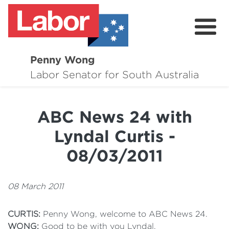
Penny Wong
About
Labor Senator for South Australia
Contact
ABC News 24 with
Events
Lyndal Curtis -
Issues
08/03/2011
Media Hub
08 March 2011
Surveys
CURTIS:
Penny Wong, welcome to ABC News 24.
WONG:
Good to be with you Lyndal.