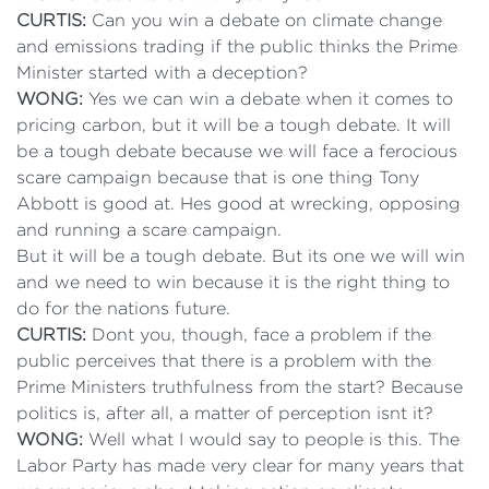
CURTIS:
Can you win a debate on climate change
and emissions trading if the public thinks the Prime
Minister started with a deception?
WONG:
Yes we can win a debate when it comes to
pricing carbon, but it will be a tough debate. It will
be a tough debate because we will face a ferocious
scare campaign because that is one thing Tony
Abbott is good at. Hes good at wrecking, opposing
and running a scare campaign.
But it will be a tough debate. But its one we will win
and we need to win because it is the right thing to
do for the nations future.
CURTIS:
Dont you, though, face a problem if the
public perceives that there is a problem with the
Prime Ministers truthfulness from the start? Because
politics is, after all, a matter of perception isnt it?
WONG:
Well what I would say to people is this. The
Labor Party has made very clear for many years that