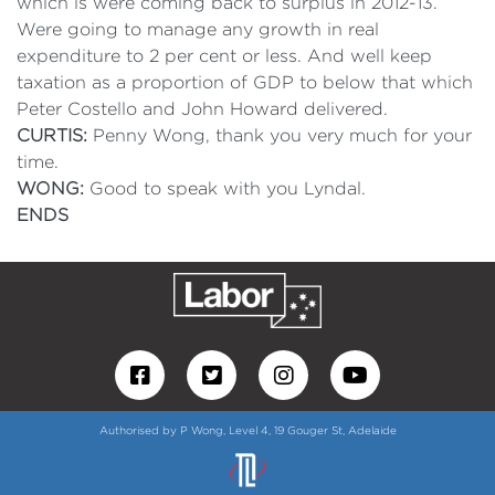
which is were coming back to surplus in 2012-13.
Were going to manage any growth in real
expenditure to 2 per cent or less. And well keep
taxation as a proportion of GDP to below that which
Peter Costello and John Howard delivered.
CURTIS:
Penny Wong, thank you very much for your
time.
WONG:
Good to speak with you Lyndal.
ENDS
Authorised by P Wong, Level 4, 19 Gouger St, Adelaide