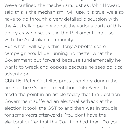
Weve outlined the mechanism, just as John Howard
said this is the mechanism I will use. It is true, we also
have to go through a very detailed discussion with
the Australian people about the various parts of this
policy as we discuss it in the Parliament and also
with the Australian community.
But what I will say is this. Tony Abbotts scare
campaign would be running no matter what the
Government put forward because fundamentally he
wants to wreck and oppose because he sees political
advantage.
CURTIS:
Peter Costellos press secretary during the
time of the GST implementation, Niki Savva, has
made the point in an article today that the Coalition
Government suffered an electoral setback at the
election it took the GST to and then was in trouble
for some years afterwards. You dont have the
electoral buffer that the Coalition had then. Do you