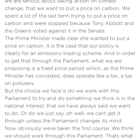
we are serious about taking action on climate
change, that we want to put a price on carbon. We
spent a lot of the last term trying to put a price on
carbon and were stopped because Tony Abbott and
the Greens voted against it in the Senate.
The Prime Minister made clear she wanted to put a
price on carbon. It is the case that our policy is
clearly for an emissions trading scheme. And in order
to get that through the Parliament, what we are
proposing is a fixed price period which, as the Prime
Minister has conceded, does operate like a tax, a tax
on polluters.
But the choice we face is do we work with this
Parliament to try and do something we think is in the
national interest, that we have always said we want
to do. Or do we just say, oh well, we cant get it
through unless the Parliament changes its mind.
Now obviously weve taken the first course. We think
we should work through this Parliament. Thats what