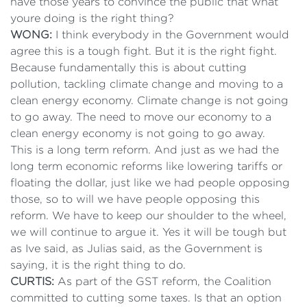
have those years to convince the public that what
youre doing is the right thing?
WONG:
I think everybody in the Government would
agree this is a tough fight. But it is the right fight.
Because fundamentally this is about cutting
pollution, tackling climate change and moving to a
clean energy economy. Climate change is not going
to go away. The need to move our economy to a
clean energy economy is not going to go away.
This is a long term reform. And just as we had the
long term economic reforms like lowering tariffs or
floating the dollar, just like we had people opposing
those, so to will we have people opposing this
reform. We have to keep our shoulder to the wheel,
we will continue to argue it. Yes it will be tough but
as Ive said, as Julias said, as the Government is
saying, it is the right thing to do.
CURTIS:
As part of the GST reform, the Coalition
committed to cutting some taxes. Is that an option