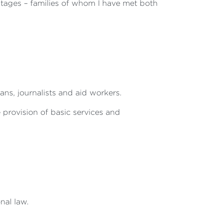
ostages – families of whom I have met both
ans, journalists and aid workers.
e provision of basic services and
onal law.