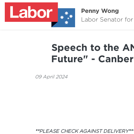
Penny Wong
Labor Senator for
Speech to the AN
Future" - Canber
09 April 2024
**PLEASE CHECK AGAINST DELIVERY**