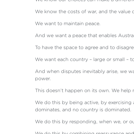
We know the costs of war, and the value 
We want to maintain peace.
And we want a peace that enables Australi
To have the space to agree and to disagre
We want each country – large or small – to
And when disputes inevitably arise, we w
power.
This doesn’t happen on its own. We help 
We do this by being active, by exercising 
dominates, and no country is dominated.
We do this by responding, when we, or ou
We do this by combining reassurance and d