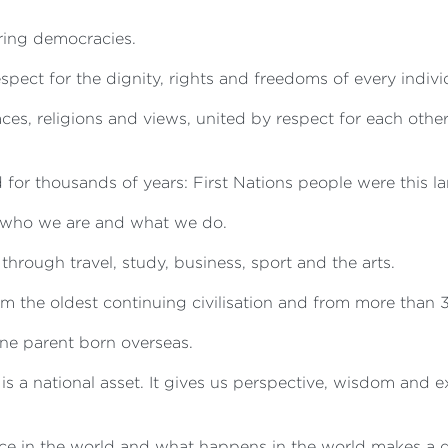
ring democracies.
spect for the dignity, rights and freedoms of every indivi
aces, religions and views, united by respect for each othe
for thousands of years: First Nations people were this lan
n who we are and what we do.
hrough travel, study, business, sport and the arts.
m the oldest continuing civilisation and from more than 3
 one parent born overseas.
h is a national asset. It gives us perspective, wisdom and
e in the world and what happens in the world makes a di