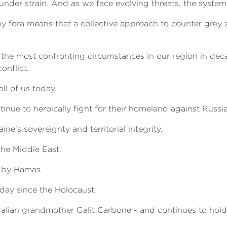
under strain. And as we face evolving threats, the system
y fora means that a collective approach to counter grey z
to the most confronting circumstances in our region in dec
onflict.
all of us today.
nue to heroically fight for their homeland against Russia
ine’s sovereignty and territorial integrity.
 the Middle East.
d by Hamas.
e day since the Holocaust.
ralian grandmother Galit Carbone - and continues to hold