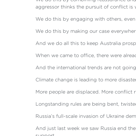
aggressor thinks the pursuit of conflict is 
We do this by engaging with others, eve
We do this by making our case everywhere 
And we do all this to keep Australia pros
When we came to office, there were already
And the international trends are not going 
Climate change is leading to more disaster
More people are displaced. More conflict ri
Longstanding rules are being bent, twiste
Russia’s full-scale invasion of Ukraine de
And just last week we saw Russia end the
support.