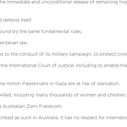
r the immediate and unconditional release of remaining h
defend itself.
 bound by the same fundamental rules.
nitarian law.
o the conduct of its military campaign, to protect civili
the International Court of Justice, including to enable th
 million Palestinians in Gaza are at risk of starvation.
killed, including many thousands of women and children.
ng Australian Zomi Frankcom.
cribed as such in Australia. It has no respect for internati