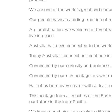
We are one of the world’s great and endu
Our people have an abiding tradition of re
A pluralist nation, we welcome different r
live in peace.
Australia has been connected to the world 
Today Australia’s connections continue i
Connected by our curiosity and boldness, t
Connected by our rich heritage: drawn fro
Half of us born overseas, or with at least
This heritage from all reaches of the Eart
our future in the Indo-Pacific.
We know our choices can make a differenc