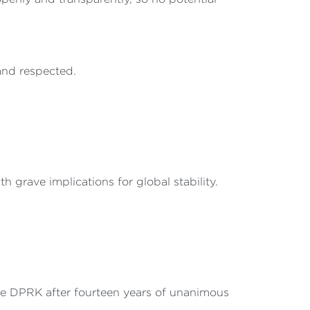
and respected.
 grave implications for global stability.
he DPRK after fourteen years of unanimous