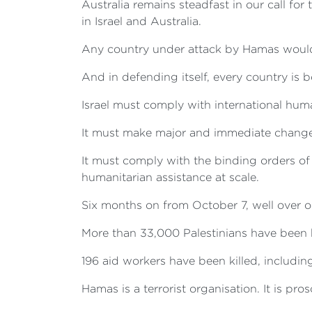
Australia remains steadfast in our call fo
in Israel and Australia.
Any country under attack by Hamas would 
And in defending itself, every country is
Israel must comply with international huma
It must make major and immediate changes t
It must comply with the binding orders of 
humanitarian assistance at scale.
Six months on from October 7, well over one
More than 33,000 Palestinians have been 
196 aid workers have been killed, includi
Hamas is a terrorist organisation. It is pros