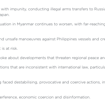
 with impunity, conducting illegal arms transfers to Russi
Japan.
ituation in Myanmar continues to worsen, with far-reaching
nd unsafe manoeuvres against Philippines vessels and cr
is at risk.
ke about developments that threaten regional peace and 
ions that are inconsistent with international law, partic
 faced destabilising, provocative and coercive actions, i
nterference, economic coercion and disinformation.