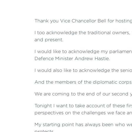
Thank you Vice Chancellor Bell for hosting
I too acknowledge the traditional owners
and present.
I would like to acknowledge my parliamen
Defence Minister Andrew Hastie.
I would also like to acknowledge the senio
And the members of the diplomatic corps -
We are coming to the end of our second 
Tonight I want to take account of these f
perspectives on the challenges we face and
My starting point has always been who we 
protects.