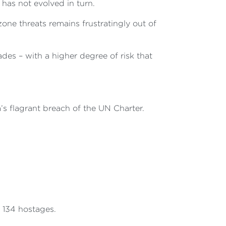
 has not evolved in turn.
one threats remains frustratingly out of
ades – with a higher degree of risk that
’s flagrant breach of the UN Charter.
 134 hostages.