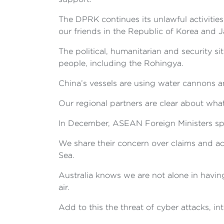
The DPRK continues its unlawful activities
our friends in the Republic of Korea and 
The political, humanitarian and security s
people, including the Rohingya.
China’s vessels are using water cannons a
Our regional partners are clear about what 
In December, ASEAN Foreign Ministers spo
We share their concern over claims and act
Sea.
Australia knows we are not alone in having
air.
Add to this the threat of cyber attacks, i