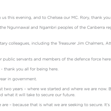
 us this evening, and to Chelsea our MC. Rory, thank you 
, the Ngunnawal and Ngambri peoples of the Canberra reg
tary colleagues, including the Treasurer Jim Chalmers, 
r public servants and members of the defence force here t
 thank you all for being here.
year in government.
irst two years – where we started and where we are now. 
 what it will take to secure our future.
are – because that is what we are seeking to secure. It’s