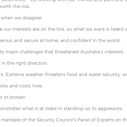
worth the risk.
n when we disagree.
our interests are on the line, so what we want is heard 
perous and secure at home, and confident in the world.
 major challenges that threatened Australia’s interests.
in the right direction.
s. Extreme weather threatens food and water security, with
sks and costs lives.
d or broken.
monstrates what is at stake in standing up to aggressors.
 mandate of the Security Council’s Panel of Experts on t