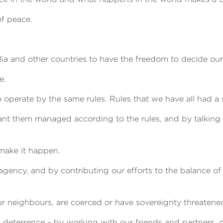
of peace.
a and other countries to have the freedom to decide our o
e.
 operate by the same rules. Rules that we have all had a 
ant them managed according to the rules, and by talking 
make it happen.
agency, and by contributing our efforts to the balance of
r neighbours, are coerced or have sovereignty threatene
eterrence – by working with our friends and partners, op