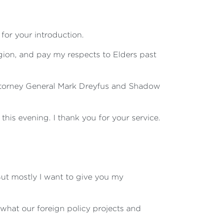
for your introduction.
ion, and pay my respects to Elders past
Attorney General Mark Dreyfus and Shadow
his evening. I thank you for your service.
But mostly I want to give you my
 what our foreign policy projects and