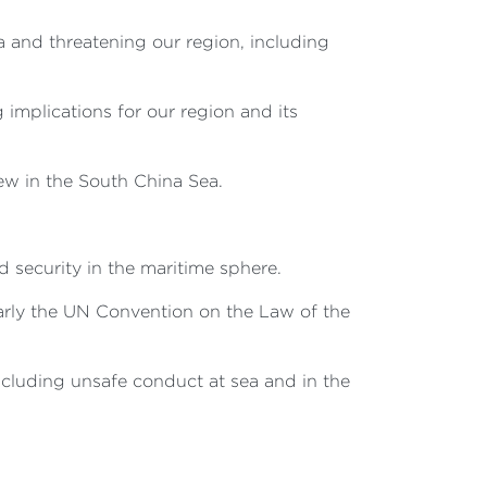
a and threatening our region, including
 implications for our region and its
ew in the South China Sea.
security in the maritime sphere.
ularly the UN Convention on the Law of the
ncluding unsafe conduct at sea and in the