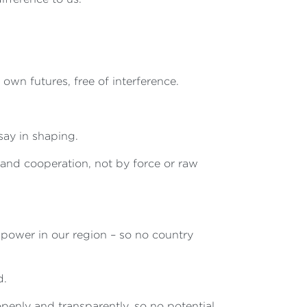
wn futures, free of interference.
say in shaping.
and cooperation, not by force or raw
 power in our region – so no country
d.
enly and transparently, so no potential