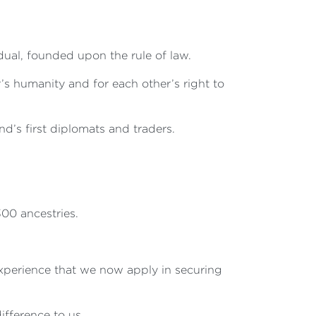
dual, founded upon the rule of law.
r’s humanity and for each other’s right to
d’s first diplomats and traders.
00 ancestries.
 experience that we now apply in securing
fference to us.