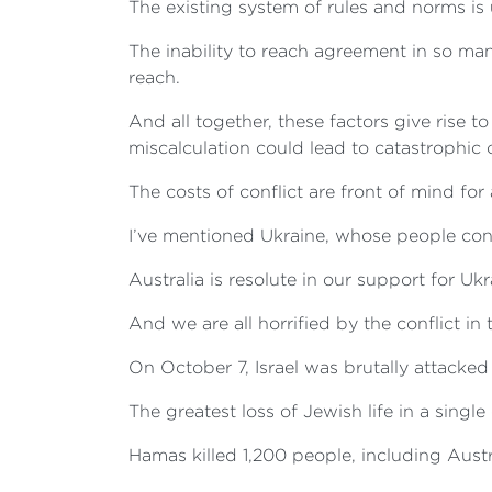
The existing system of rules and norms is 
The inability to reach agreement in so man
reach.
And all together, these factors give rise 
miscalculation could lead to catastrophic c
The costs of conflict are front of mind for 
I’ve mentioned Ukraine, whose people conti
Australia is resolute in our support for Ukra
And we are all horrified by the conflict in
On October 7, Israel was brutally attacke
The greatest loss of Jewish life in a singl
Hamas killed 1,200 people, including Aust