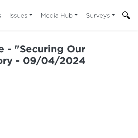
s
Issues
Media Hub
Surveys
e - "Securing Our
tory - 09/04/2024