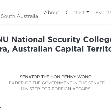
About
Contact
Event
 South Australia
U National Security Colleg
ra, Australian Capital Terri
SENATOR THE HON PENNY WONG
LEADER OF THE GOVERNMENT IN THE SENATE
MINISTER FOR FOREIGN AFFAIRS
*